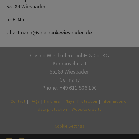
65189 Wiesbaden
or E-Mail:
s.hartmann@spielbank-wiesbaden.de
Casino Wiesbaden GmbH & Co. KG
Kurhausplatz 1
65189 Wiesbaden
Germany
Phone: +49 611 536 100
Contact
|
FAQs
|
Partners
|
Player Protection
|
Information on
data protection
|
Website credits
Cookie Settings