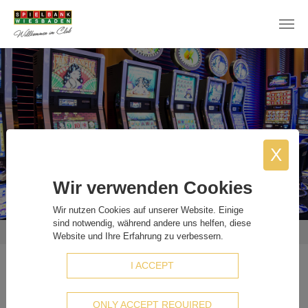
Skip to main content
X
Wir verwenden Cookies
Wir nutzen Cookies auf unserer Website. Einige
sind notwendig, während andere uns helfen, diese
You are here:
Home
Staff sought
Electrical Technician And Catering Staff (M/F/D)
Website und Ihre Erfahrung zu verbessern.
I ACCEPT
Electrical Technician And Catering
Staff (M/F/D)
ONLY ACCEPT REQUIRED