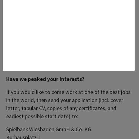
mannered with a smart appearance, who have a keen
interest in service and are available to work shifts,
including Sundays and public holidays.
In return, we’re offering interesting work in a
wonderful setting and above-average pay.
Benefits: free drinking water, job bike, Egym Wellpass,
etc.
Have we peaked your interests?
If you would like to come work at one of the best jobs
in the world, then send your application (incl. cover
letter, tabular CV, copies of any certificates, and
earliest possible start date) to:
Spielbank Wiesbaden GmbH & Co. KG
Kurhausplatz 1