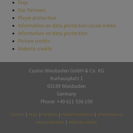
Faqs
Our Partners
Player protection
Information on data protection social media
Information on data protection
Picture credits
Website credits
Casino Wiesbaden GmbH & Co. KG
Kurhausplatz 1
65189 Wiesbaden
Germany
Phone: +49 611 536 100
Contact
|
FAQs
|
Partners
|
Player Protection
|
Information on
data protection
|
Website credits