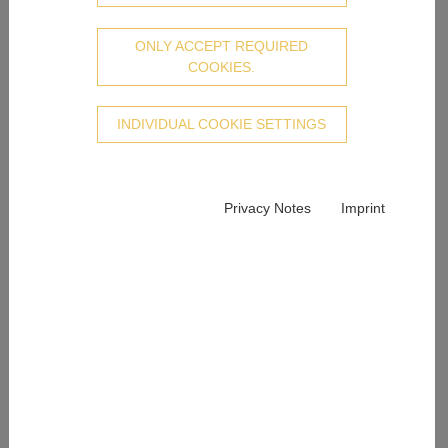
ONLY ACCEPT REQUIRED
COOKIES.
INDIVIDUAL COOKIE SETTINGS
Privacy Notes
Imprint
Juweliere Epple – More than 220 years of expertise
Hardly any other jeweller can look back on as long and
eventful a history as Juweliere Epple. Our experience
of over 200 years distinguishes us and delights watch
and jewellery lovers in Wiesbaden and the surrounding
region. Our high standards in terms of quality and
service ensure unique customer competence and are
the foundation of our successful history. “The