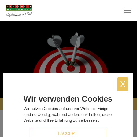
Skip to main content
X
Wir verwenden Cookies
OUR PARTNERS
Wir nutzen Cookies auf unserer Website. Einige
sind notwendig, während andere uns helfen, diese
Website und Ihre Erfahrung zu verbessern.
Our Partners
I ACCEPT