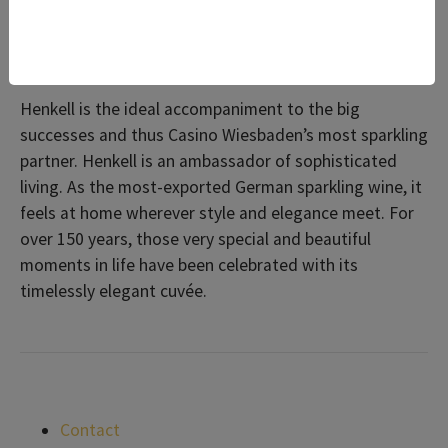
Excitement, entertainment and suave chic: Henkell
loves a glamorous entrance.
Henkell is the ideal accompaniment to the big
successes and thus Casino Wiesbaden’s most sparkling
partner. Henkell is an ambassador of sophisticated
living. As the most-exported German sparkling wine, it
feels at home wherever style and elegance meet. For
over 150 years, those very special and beautiful
moments in life have been celebrated with its
timelessly elegant cuvée.
Contact