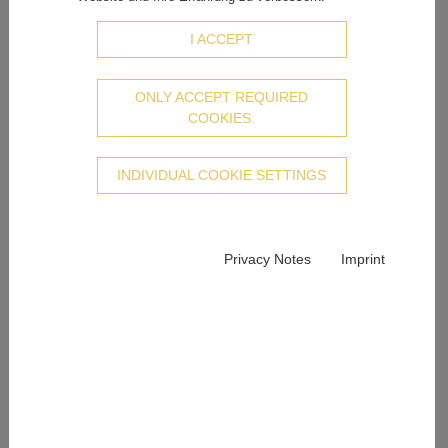
I ACCEPT
ONLY ACCEPT REQUIRED
COOKIES.
INDIVIDUAL COOKIE SETTINGS
Privacy Notes
Imprint
Blackjack is already about 500 years old and the
enthusiasm for this card game is unabated. It first
became fashionable in France, where it was still called
“vingt et un” or, here in Germany, “17 und 4”. The