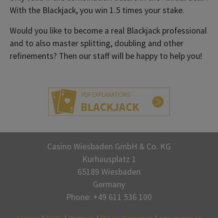
With the Blackjack, you win 1.5 times your stake.
Would you like to become a real Blackjack professional
and to also master splitting, doubling and other
refinements? Then our staff will be happy to help you!
Casino Wiesbaden GmbH & Co. KG
Kurhausplatz 1
65189 Wiesbaden
Germany
Phone: +49 611 536 100
Contact
|
FAQs
|
Partners
|
Player Protection
|
Information on