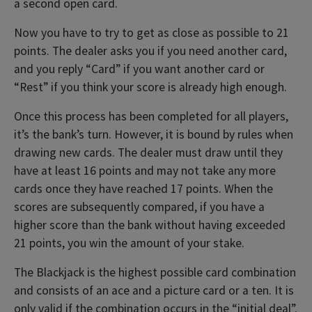
a second open card.
Now you have to try to get as close as possible to 21
points. The dealer asks you if you need another card,
and you reply “Card” if you want another card or
“Rest” if you think your score is already high enough.
Once this process has been completed for all players,
it’s the bank’s turn. However, it is bound by rules when
drawing new cards. The dealer must draw until they
have at least 16 points and may not take any more
cards once they have reached 17 points. When the
scores are subsequently compared, if you have a
higher score than the bank without having exceeded
21 points, you win the amount of your stake.
The Blackjack is the highest possible card combination
and consists of an ace and a picture card or a ten. It is
only valid if the combination occurs in the “initial deal”.