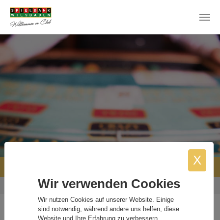
Skip to main content
X
BLACKJACK
Wir verwenden Cookies
You are here:
Home
Our classics
Blackjack
Wir nutzen Cookies auf unserer Website. Einige
sind notwendig, während andere uns helfen, diese
Blackjack
Website und Ihre Erfahrung zu verbessern.