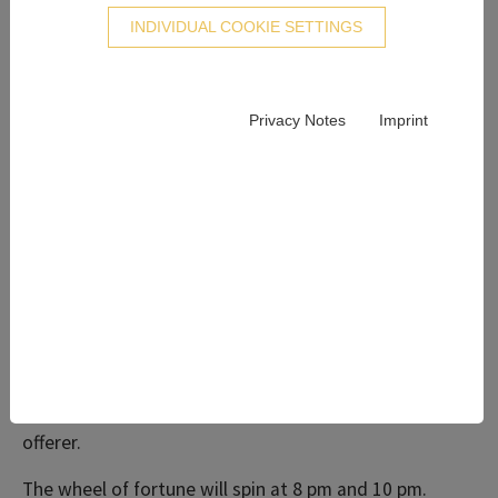
4 great benefits for the ladies!
INDIVIDUAL COOKIE SETTINGS
Every
first Thursday of the month
, we extend a
special welcome to our lady guests.
It’s Ladies Day.
Privacy Notes
Imprint
You can look forward to:
Free admission,
A glass of sparkling wine,
A lucky chip,
Ticket for the Ladies' Spin.
The special Ladies' Spin:
Win a "Wunschgutschein" voucher worth 25 euros on
our wheel of fortune. You can redeem it at vartious
offerer.
The wheel of fortune will spin at 8 pm and 10 pm.