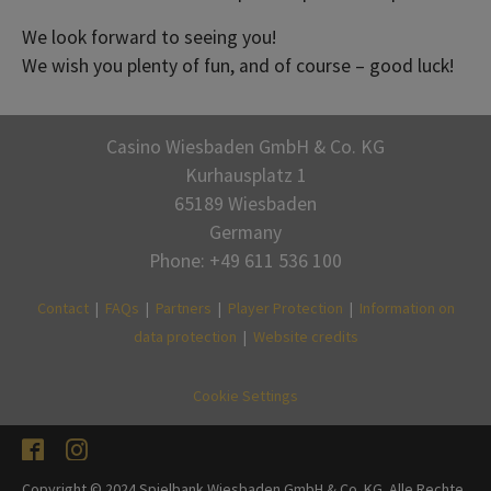
We look forward to seeing you!
We wish you plenty of fun, and of course – good luck!
Casino Wiesbaden GmbH & Co. KG
Kurhausplatz 1
65189 Wiesbaden
Germany
Phone: +49 611 536 100
Contact
|
FAQs
|
Partners
|
Player Protection
|
Information on
data protection
|
Website credits
Cookie Settings
Facebook
Instagram
Copyright © 2024 Spielbank Wiesbaden GmbH & Co. KG. Alle Rechte