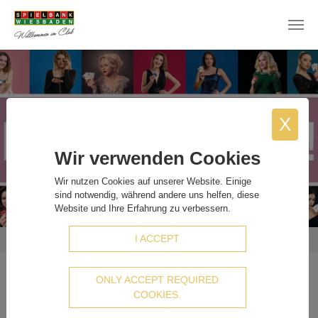
Skip to main content
X
Wir verwenden Cookies
Wir nutzen Cookies auf unserer Website. Einige
sind notwendig, während andere uns helfen, diese
Website und Ihre Erfahrung zu verbessern.
You are here:
I ACCEPT
Home
Our extras
Our Vip Club
Ladies Day
Ladies Day
ONLY ACCEPT REQUIRED
COOKIES.