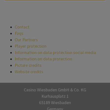
Contact
Faqs
Our Partners
Player protection
Information on data protection social media
Information on data protection
Picture credits
Website credits
Casino Wiesbaden GmbH & Co. KG
Kurhausplatz 1
65189 Wiesbaden
Germany