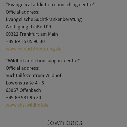
“Evangelical addiction counselling centre”
Official address:
Evangelische Suchtkrankenberatung
Wolfsgangstraße 109
60322 Frankfurt am Main
+49 69 15 05 90 30
www.ev-suchtberatung.de
“Wildhof addiction support centre”
Official address:
Suchthilfezentrum Wildhof
Löwenstraße 4 - 8
63067 Offenbach
+49 69 981 95 30
www.shz-wildhof.de
Downloads