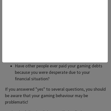
Have you ever concealed, or tried to conceal,
your gaming from other people?
Have you ever become restless or irritable when
you were not playing or when you were playing
less?
Have you played more and more frequently
because of gaming debts, hoping to win back
your losses?
Have you ever done anything illegal to get
money for your gaming?
Have other people ever paid your gaming debts
because you were desperate due to your
financial situation?
If you answered "yes" to several questions, you should
be aware that your gaming behaviour may be
problematic!