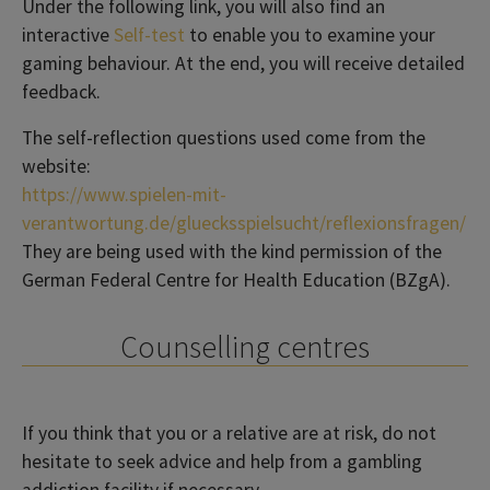
Under the following link, you will also find an
interactive
Self-test
to enable you to examine your
gaming behaviour. At the end, you will receive detailed
feedback.
The self-reflection questions used come from the
website:
https://www.spielen-mit-
verantwortung.de/gluecksspielsucht/reflexionsfragen/
They are being used with the kind permission of the
German Federal Centre for Health Education (BZgA).
Counselling centres
If you think that you or a relative are at risk, do not
hesitate to seek advice and help from a gambling