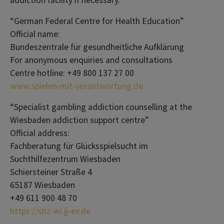
addiction facility if necessary.
“German Federal Centre for Health Education”
Official name:
Bundeszentrale für gesundheitliche Aufklärung
For anonymous enquiries and consultations
Centre hotline: +49 800 137 27 00
www.spielen-mit-verantwortung.de
“Specialist gambling addiction counselling at the
Wiesbaden addiction support centre”
Official address:
Fachberatung für Glücksspielsucht im
Suchthilfezentrum Wiesbaden
Schiersteiner Straße 4
65187 Wiesbaden
+49 611 900 48 70
https://shz-wi.jj-ev.de